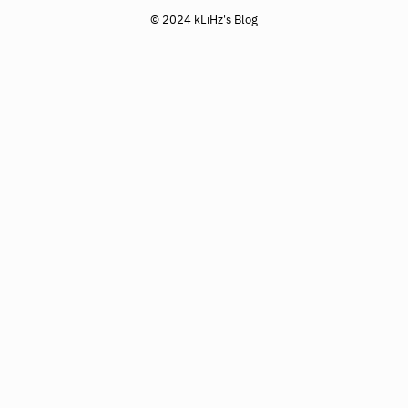
© 2024 kLiHz's Blog