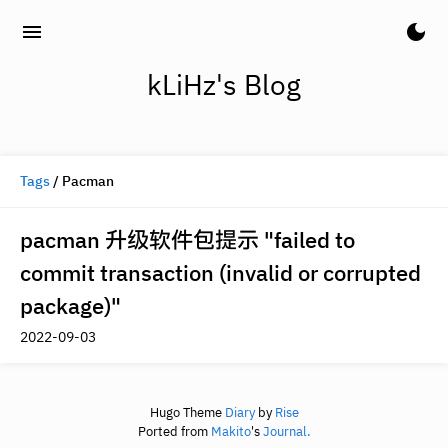
menu
dark_mode
kLiHz's Blog
Tags
/ Pacman
pacman 升级软件包提示 "failed to
commit transaction (invalid or corrupted
package)"
2022-09-03
Hugo Theme
Diary
by
Rise
Ported from
Makito
's
Journal.